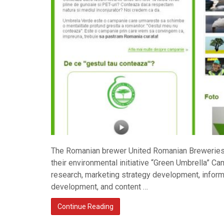
The Romanian brewer United Romanian Breweries
their environmental initiative “Green Umbrella” C
research, marketing strategy development, informa
development, and content …
Continue Reading