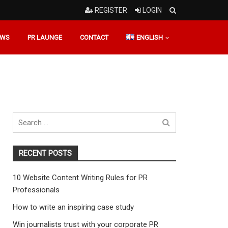
REGISTER
LOGIN
EWS
PR LAUNGE
CONTACT
ENGLISH
Search
for
RECENT POSTS
10 Website Content Writing Rules for PR
Professionals
How to write an inspiring case study
Win journalists trust with your corporate PR