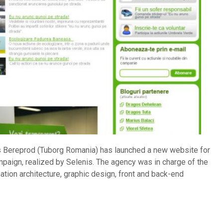
 Bereprod (Tuborg Romania) has launched a new website for
ampaign, realized by Selenis. The agency was in charge of the
tion architecture, graphic design, front and back-end