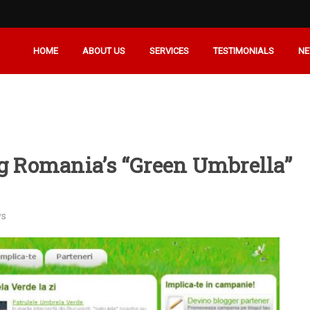
HOME
ABOUT US
SERVICES
TESTIMONIALS
N
rg Romania’s “Green Umbrella”
ws