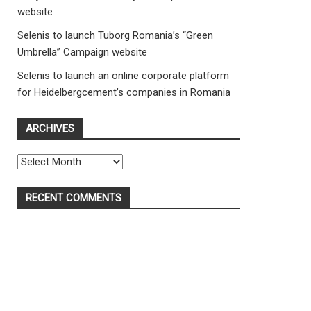
website
Selenis to launch Tuborg Romania’s “Green
Umbrella” Campaign website
Selenis to launch an online corporate platform
for Heidelbergcement’s companies in Romania
ARCHIVES
Archives
RECENT COMMENTS