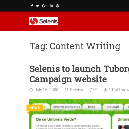
Skip
to
content
Tag:
Content Writing
Selenis to launch Tubo
Campaign website
July 15, 2008
Selenis
0
11041
vie
NEWS
◥