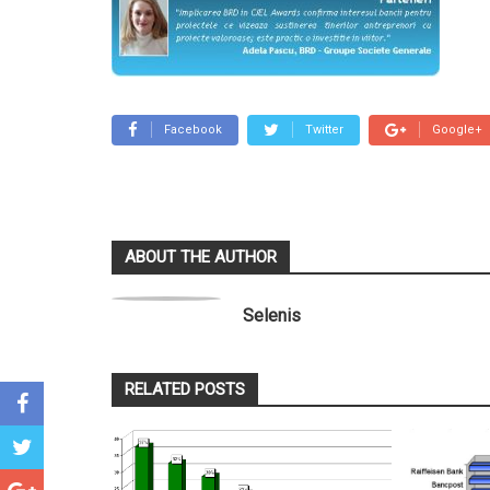
Facebook
Twitter
Google+
ABOUT THE AUTHOR
Selenis
RELATED POSTS