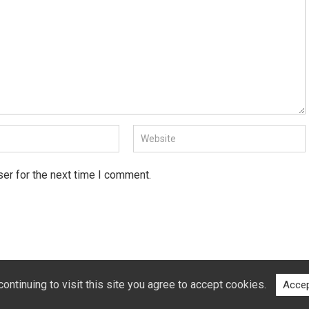
er for the next time I comment.
ntinuing to visit this site you agree to accept cookies.
Accep