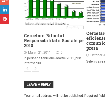
Cercetar
Cercetare: Bilantul
eficient
Responsabilitatii Sociale pe
comunica
2010
presa
March 21, 2011
0
October 3
In perioada februarie-martie 2011, prin
Selenis a rea
intermediul …
LEAVE A REPLY
Your email address will not be published.
Required fiel