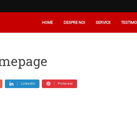
HOME
DESPRE NOI
SERVICII
TESTIMO
omepage
LinkedIn
Pinterest