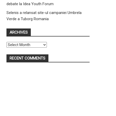
debate la Idea Youth Forum
Selenis a relansat site-ul campaniei Umbrela
Verde a Tuborg Romania
ARCHIVES
Archives
RECENT COMMENTS