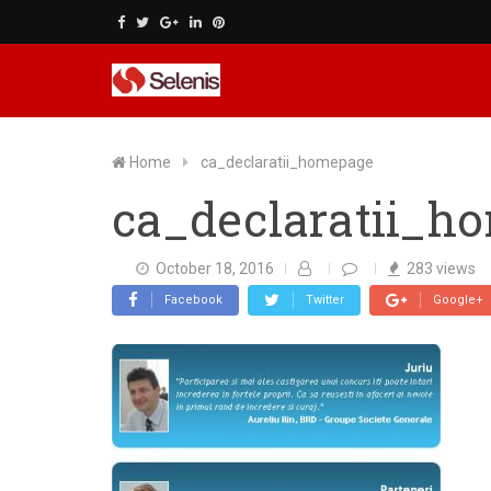
Skip
to
content
Home
ca_declaratii_homepage
ca_declaratii_h
October 18, 2016
283
views
Facebook
Twitter
Google+