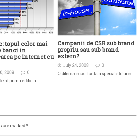
Campanii de CSR sub brand
e: topul celor mai
propriu sau sub brand
e banci in
extern?
rea pe internet cu
July 24, 2008
0
0, 2008
0
O dilema importanta a specialistului in …
lizat prima editie a …
ds are marked
*