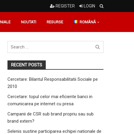
REGISTER
LOGIN
NIALE
NOUTATI
RESURSE
ROMÂNĂ
Search
for
RECENT POSTS
Cercetare: Bilantul Responsabilitatii Sociale pe
2010
Cercetare: topul celor mai eficiente banci in
comunicarea pe internet cu presa
Campanii de CSR sub brand propriu sau sub
brand extern?
Selenis sustine participarea echipei nationale de